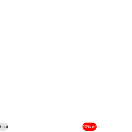
d out
20% off