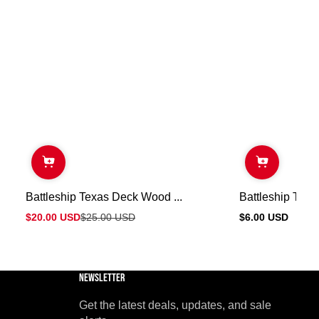
Battleship Texas Deck Wood ...
Battleship Texas
$20.00 USD
$25.00 USD
$6.00 USD
Sale
Regular
Regular
price
price
price
Newsletter
Get the latest deals, updates, and sale