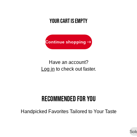
YOUR CART IS EMPTY
Continue shopping
Have an account?
Log in
to check out faster.
Recommended for You
Handpicked Favorites Tailored to Your Taste
Sol