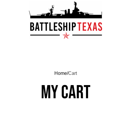
Home
Cart
My cart