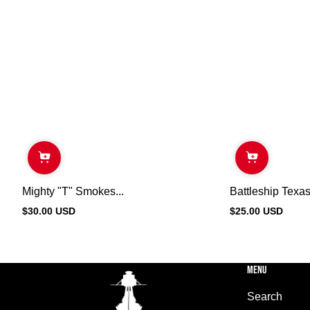
Mighty "T" Smokes...
Battleship Texas
$30.00 USD
$25.00 USD
Regular
Regular
price
price
MENU
Search