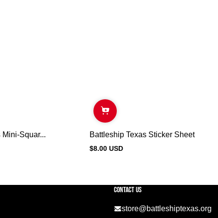
 Mini-Squar...
Battleship Texas Sticker Sheet
$8.00 USD
Regular
price
Contact US
store@battleshiptexas.org